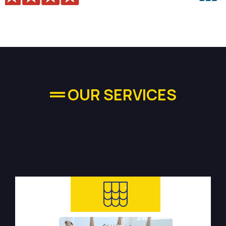
OUR SERVICES
High-quality Plumbing
Services