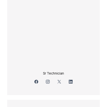
Sr Technician