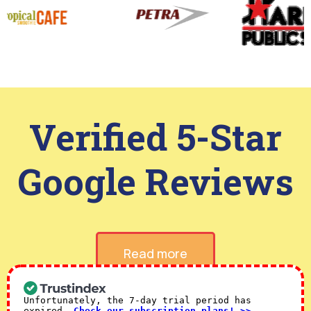
Verified 5-Star
Google Reviews
Read more
Unfortunately, the 7-day trial period has
expired.
Check our subscription plans! >>