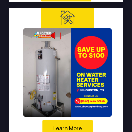
Learn More