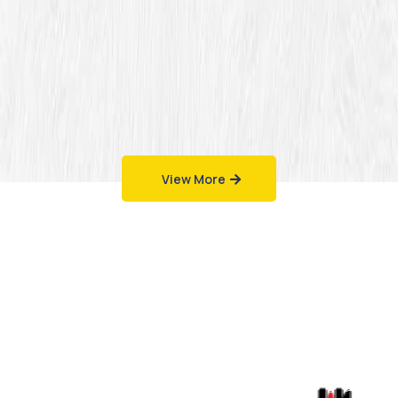
View More
Work That Speaks
for Itself