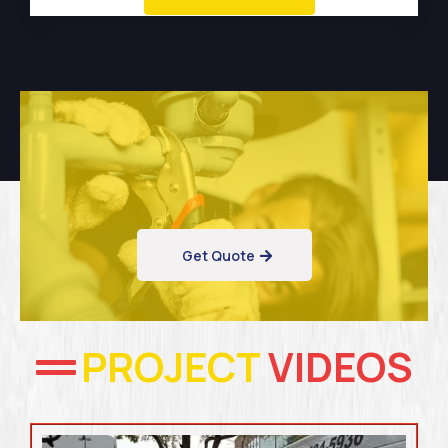
Get Quote
PROJECT
VIDEOS