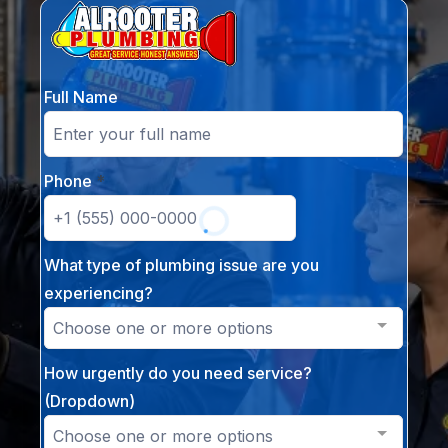
Full Name
Phone
*
What type of plumbing issue are you
experiencing?
Choose one or more options
How urgently do you need service?
(Dropdown)
Choose one or more options