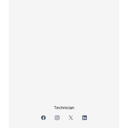
Technician