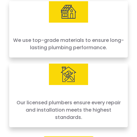
We use top-grade materials to ensure long-
lasting plumbing performance.
Our licensed plumbers ensure every repair
and installation meets the highest
standards.