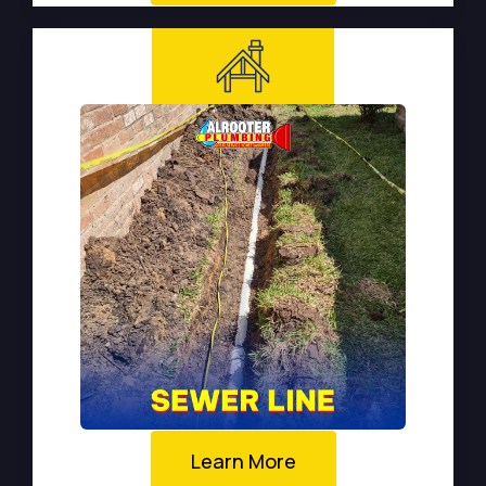
Learn More