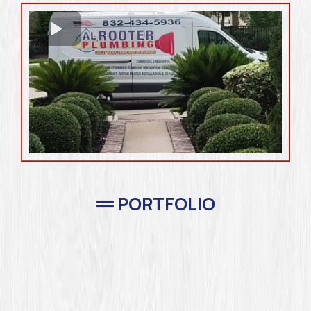
PORTFOLIO
Completed