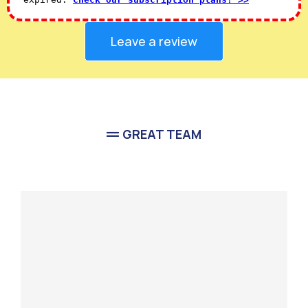
Leave a review
GREAT TEAM
Meet Our
Team