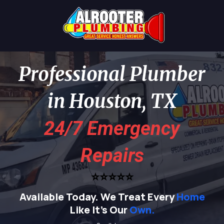
Professional Plumber
in Houston, TX
24/7 Emergency
Repairs
⭐⭐⭐⭐⭐
Available Today.
We Treat Every
Home
Like It's Our
Own.