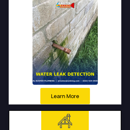
Learn More