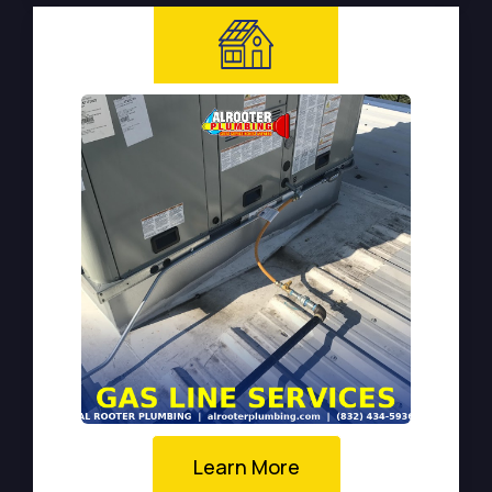
Learn More