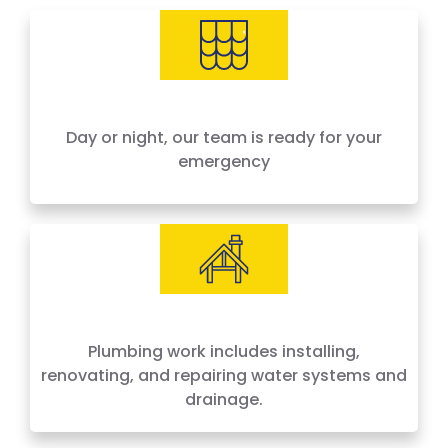
needs, offering 24-hour emergency service
across Houston and surrounding areas. We
price by the job, not by the hour — no surprises,
no hidden fees.
Day or night, our team is ready for your
emergency
Plumbing work includes installing,
renovating, and repairing water systems and
drainage.