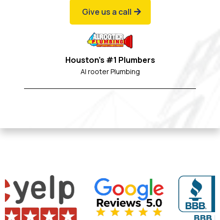
Give us a call
Houston's #1 Plumbers
Al rooter Plumbing