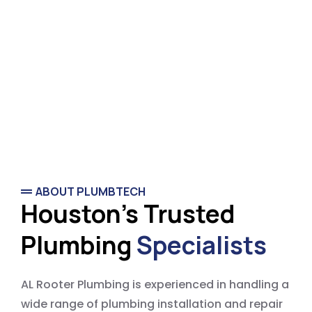
ABOUT PLUMBTECH
Houston's Trusted
Plumbing
Specialists
AL Rooter Plumbing is experienced in handling a
wide range of plumbing installation and repair