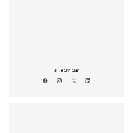
Sr Technician