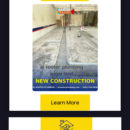
Learn More