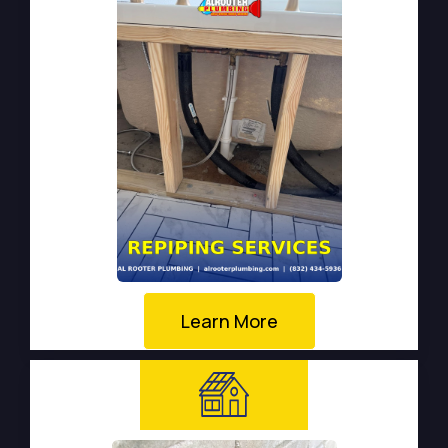
Learn More