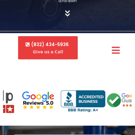
Scroll down
(832) 434-5936
Give us a Call