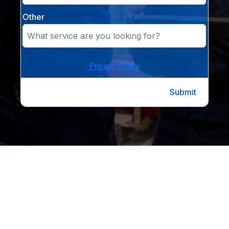
Other
Privacy Policy
Submit