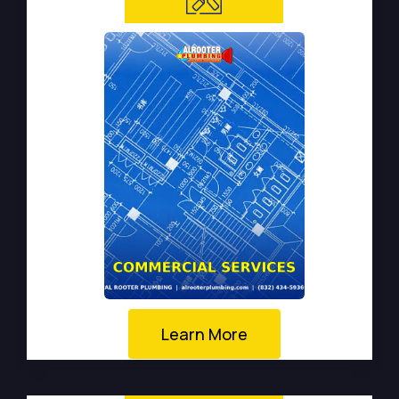
Learn More