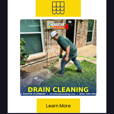
Learn More