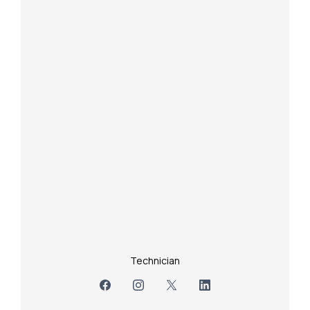
Technician