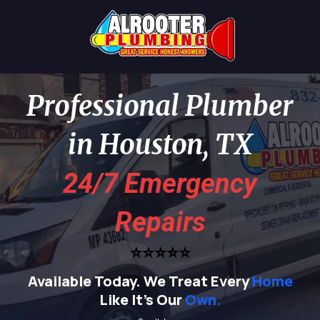
Professional Plumber
in Houston, TX
24/7 Emergency
Repairs
⭐⭐⭐⭐⭐
Available Today.
We Treat Every
Home
Like It's Our
Own.