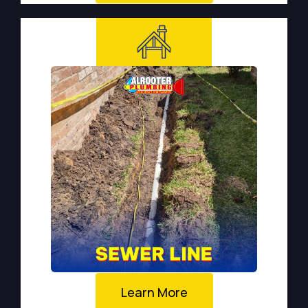
Learn More