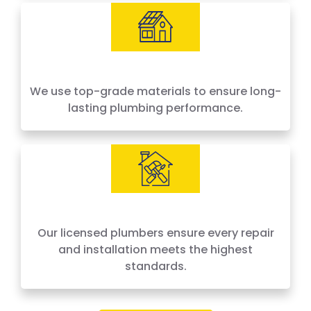
We use top-grade materials to ensure long-
lasting plumbing performance.
Our licensed plumbers ensure every repair
and installation meets the highest
standards.