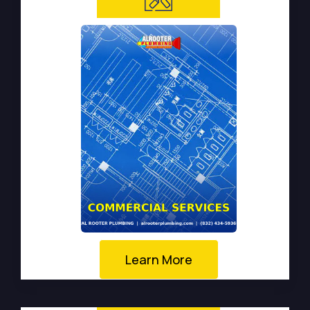
Learn More