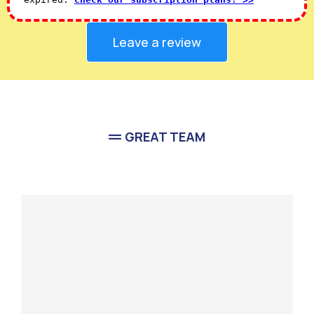
Leave a review
GREAT TEAM
Meet Our
Team