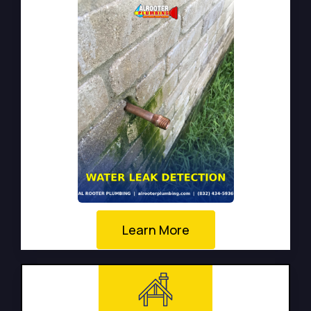
Learn More