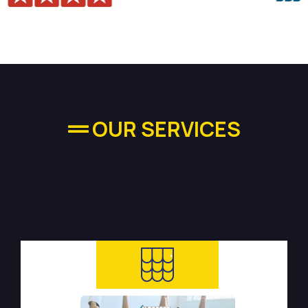
OUR SERVICES
High-quality Plumbing
Services