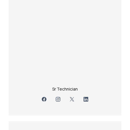
Sr Technician