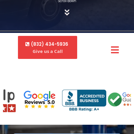
Scroll down
(832) 434-5936
Give us a Call