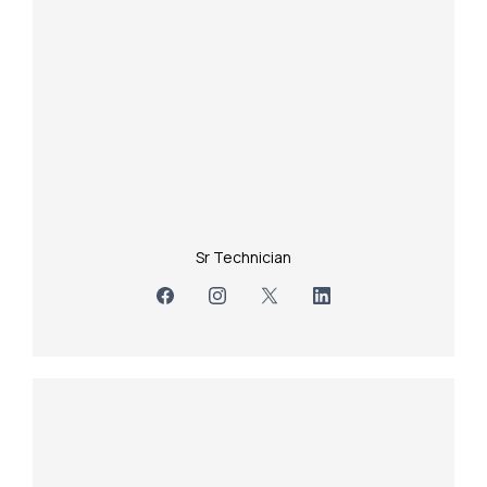
Sr Technician