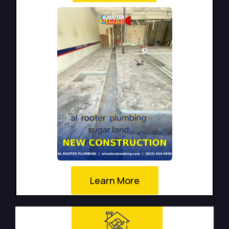
Learn More