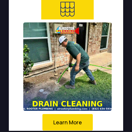
Learn More