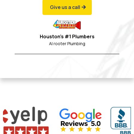
Give us a call
Houston's #1 Plumbers
Al rooter Plumbing