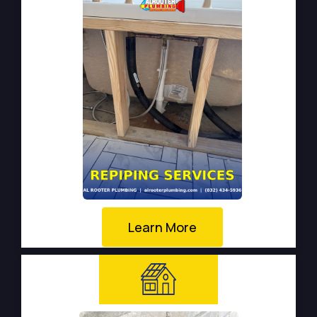
Learn More