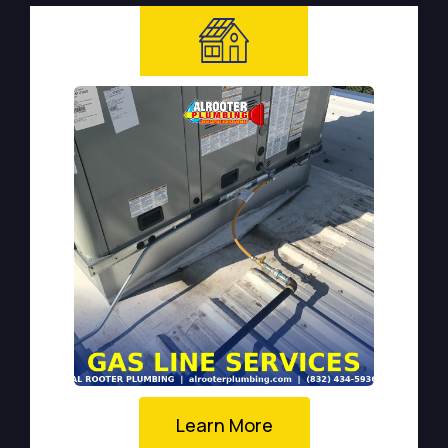
Learn More