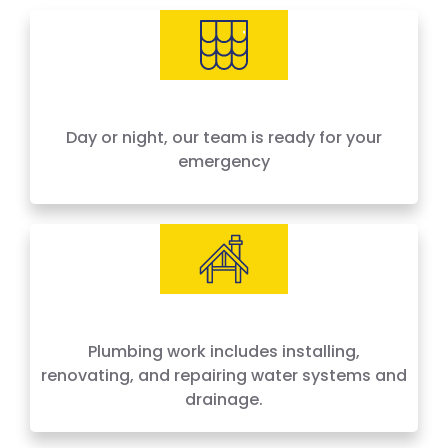
needs, offering 24-hour emergency service
across Houston and surrounding areas. We
price by the job, not by the hour — no surprises,
no hidden fees.
Day or night, our team is ready for your
emergency
Plumbing work includes installing,
renovating, and repairing water systems and
drainage.