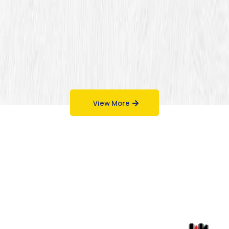
View More
Work That Speaks
for Itself