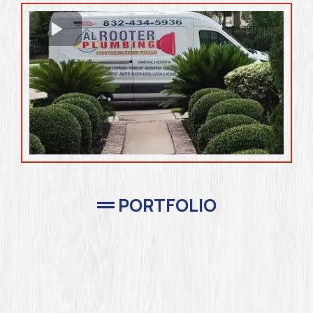
PORTFOLIO
Completed