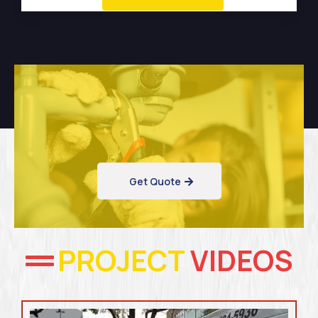
Get Quote
PROJECT
VIDEOS