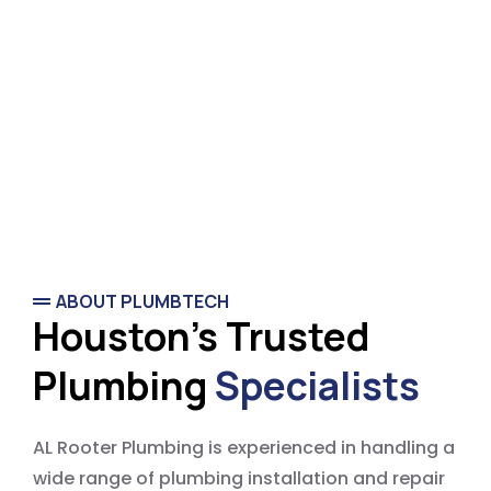
ABOUT PLUMBTECH
Houston's Trusted
Plumbing
Specialists
AL Rooter Plumbing is experienced in handling a
wide range of plumbing installation and repair