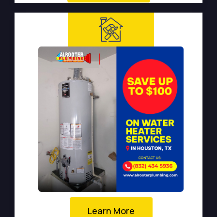
Learn More