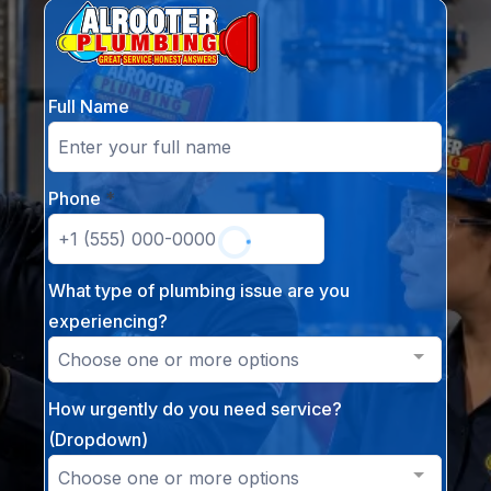
Full Name
Phone
*
What type of plumbing issue are you
experiencing?
Choose one or more options
How urgently do you need service?
(Dropdown)
Choose one or more options