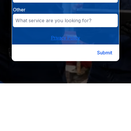
Other
Privacy Policy
Submit