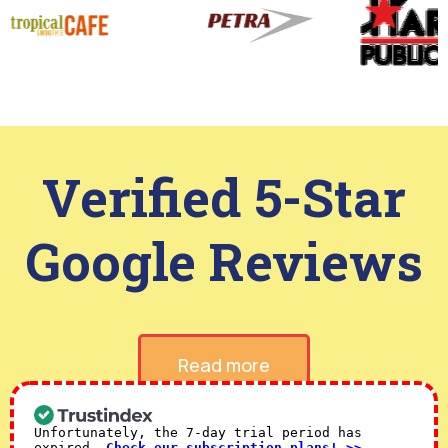
Verified 5-Star
Google Reviews
Read more
Unfortunately, the 7-day trial period has
expired.
Check our subscription plans! >>