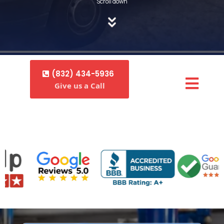
Scroll down
(832) 434-5936
Give us a Call