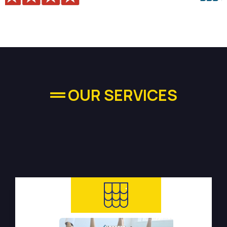
OUR SERVICES
High-quality Plumbing
Services