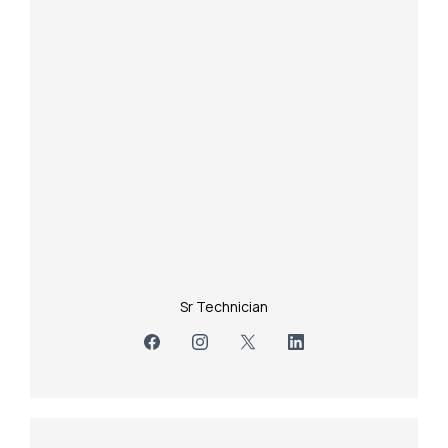
Sr Technician