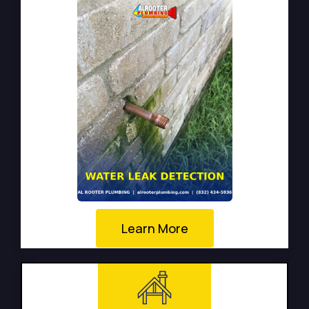
Learn More