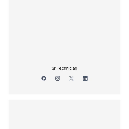
Sr Technician