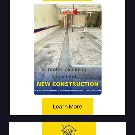
Learn More