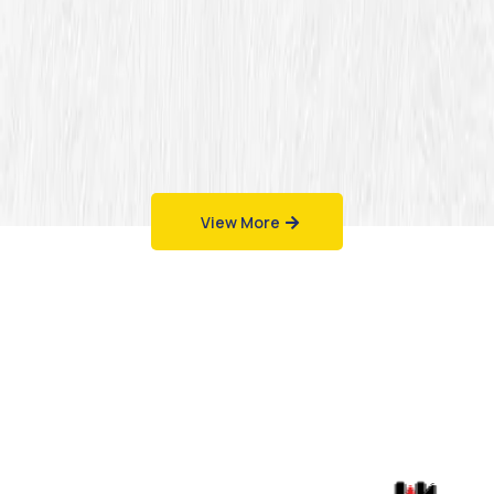
View More
Work That Speaks
for Itself