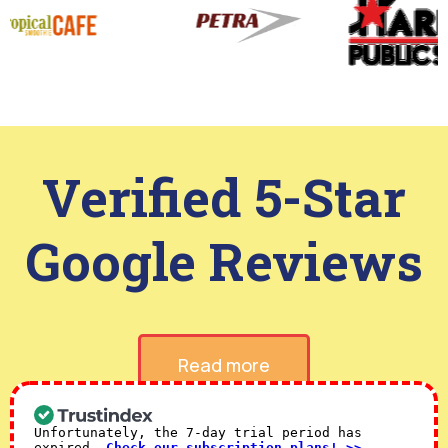
Verified 5-Star
Google Reviews
Read more
Unfortunately, the 7-day trial period has
expired.
Check our subscription plans! >>