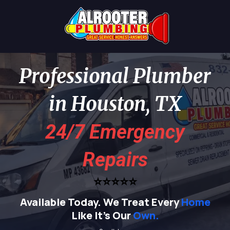
Professional Plumber
in Houston, TX
24/7 Emergency
Repairs
⭐⭐⭐⭐⭐
Available Today.
We Treat Every
Home
Like It's Our
Own.