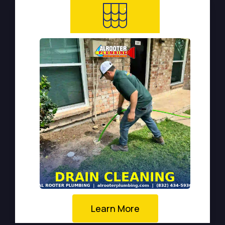
Learn More