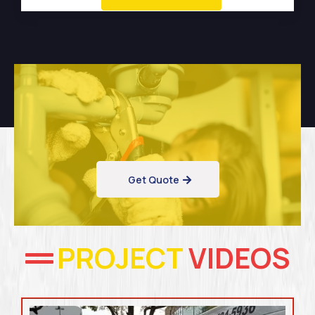
Get Quote
PROJECT
VIDEOS