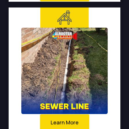
Learn More