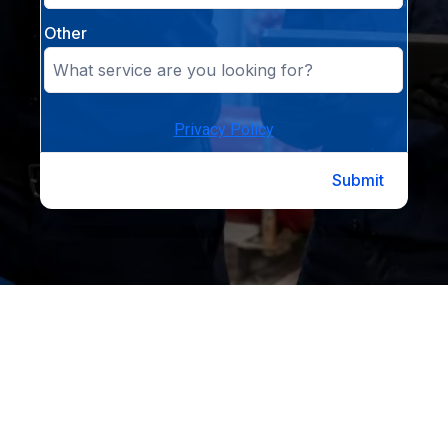
Other
Privacy Policy
Submit