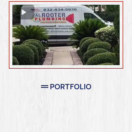
PORTFOLIO
Completed