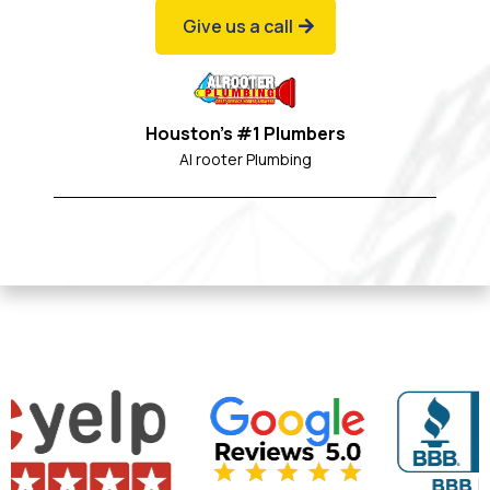
Give us a call
Houston's #1 Plumbers
Al rooter Plumbing