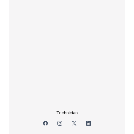
Technician