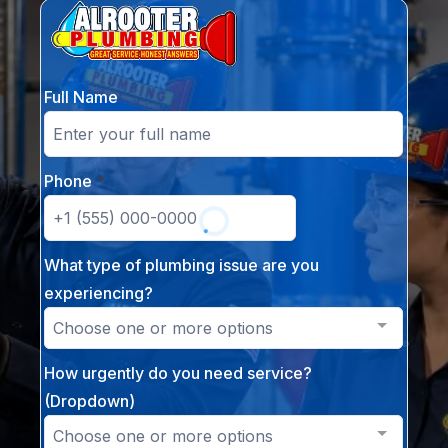
Full Name
Phone
*
What type of plumbing issue are you
experiencing?
Choose one or more options
How urgently do you need service?
(Dropdown)
Choose one or more options