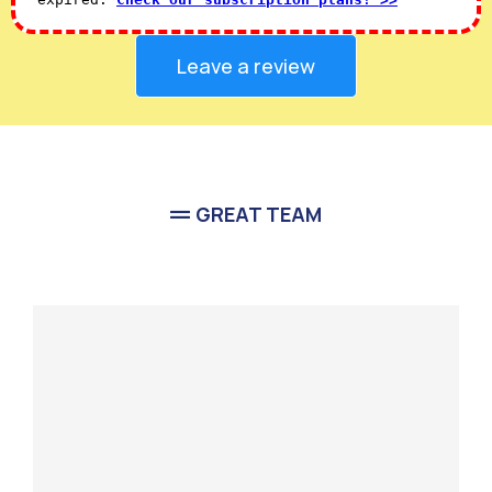
Leave a review
GREAT TEAM
Meet Our
Team