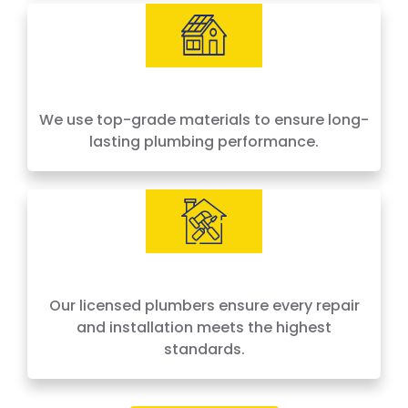
We use top-grade materials to ensure long-
lasting plumbing performance.
Our licensed plumbers ensure every repair
and installation meets the highest
standards.