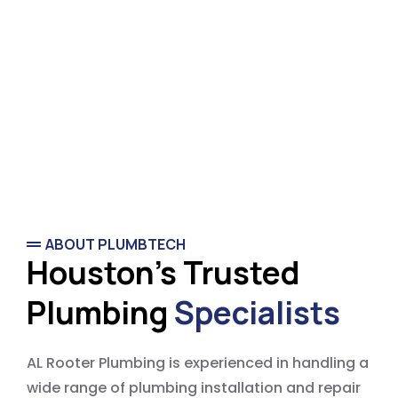
ABOUT PLUMBTECH
Houston's Trusted
Plumbing
Specialists
AL Rooter Plumbing is experienced in handling a
wide range of plumbing installation and repair