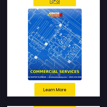
Learn More