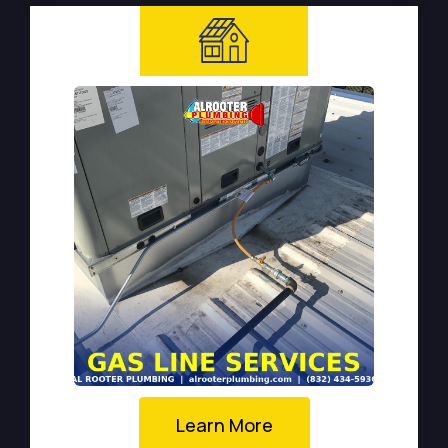
Learn More