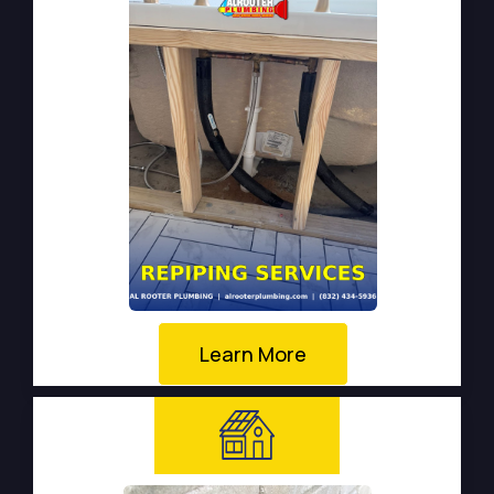
Learn More