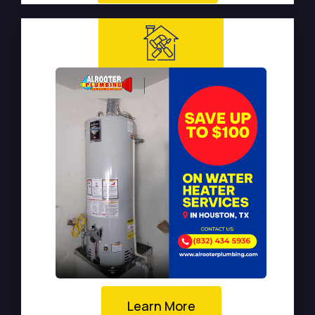
Learn More