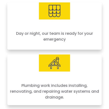
needs, offering 24-hour emergency service
across Houston and surrounding areas. We
price by the job, not by the hour — no surprises,
no hidden fees.
Day or night, our team is ready for your
emergency
Plumbing work includes installing,
renovating, and repairing water systems and
drainage.